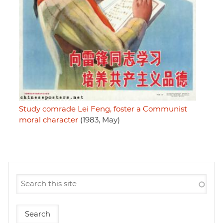
Study comrade Lei Feng, foster a Communist
moral character
(1983, May)