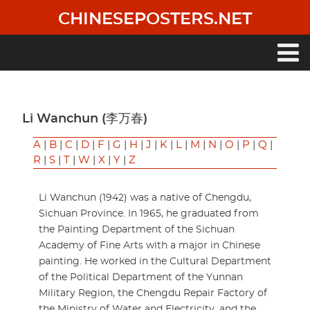
Skip
CHINESEPOSTERS.NET
to
main
content
Main
navigation
Li Wanchun (李万春)
A
|
B
|
C
|
D
|
F
|
G
|
H
|
J
|
K
|
L
|
M
|
N
|
O
|
P
|
Q
|
R
|
S
|
T
|
W
|
X
|
Y
|
Z
Li Wanchun (1942) was a native of Chengdu,
Sichuan Province. In 1965, he graduated from
the Painting Department of the Sichuan
Academy of Fine Arts with a major in Chinese
painting. He worked in the Cultural Department
of the Political Department of the Yunnan
Military Region, the Chengdu Repair Factory of
the Ministry of Water and Electricity, and the