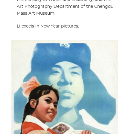
Art Photography Department of the Chengdu
Mass Art Museum.
Li excels in New Year pictures.