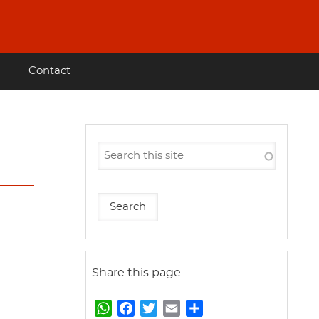
Contact
Share this page
W
F
T
E
S