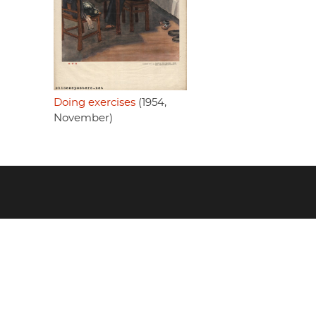
Doing exercises
(1954,
November)
Footer
menu