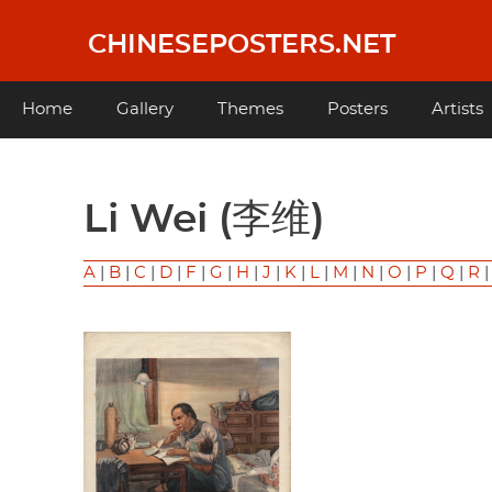
Skip
to
CHINESEPOSTERS.NET
main
content
Main
Home
Gallery
Themes
Posters
Artists
navigation
Li Wei (李维)
A
|
B
|
C
|
D
|
F
|
G
|
H
|
J
|
K
|
L
|
M
|
N
|
O
|
P
|
Q
|
R