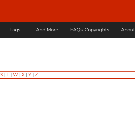
Tags
... And More
FAQs, Copyrights
About
|
S
|
T
|
W
|
X
|
Y
|
Z