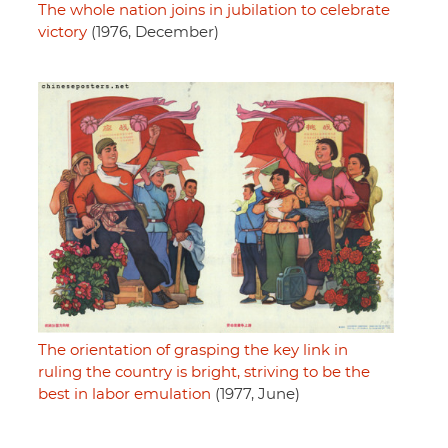
The whole nation joins in jubilation to celebrate
victory
(1976, December)
The orientation of grasping the key link in
ruling the country is bright, striving to be the
best in labor emulation
(1977, June)