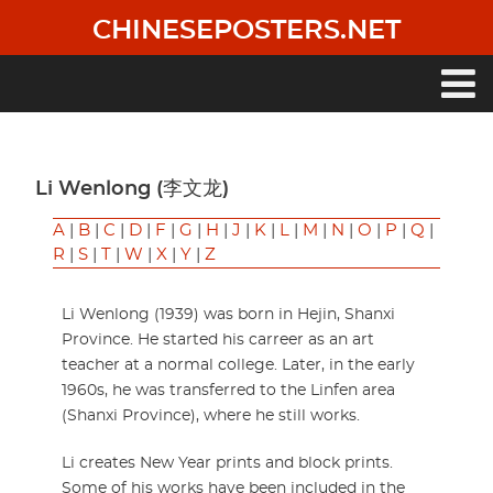
Skip
CHINESEPOSTERS.NET
to
main
content
Main
navigation
Li Wenlong (李文龙)
A
|
B
|
C
|
D
|
F
|
G
|
H
|
J
|
K
|
L
|
M
|
N
|
O
|
P
|
Q
|
R
|
S
|
T
|
W
|
X
|
Y
|
Z
Li Wenlong (1939) was born in Hejin, Shanxi
Province. He started his carreer as an art
teacher at a normal college. Later, in the early
1960s, he was transferred to the Linfen area
(Shanxi Province), where he still works.
Li creates New Year prints and block prints.
Some of his works have been included in the