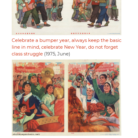
Celebrate a bumper year, always keep the basic
line in mind, celebrate New Year, do not forget
class struggle
(1975, June)