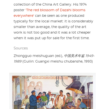
collection of the China Art Gallery. His 1974
poster
'The red blossom of Dazahi blooms
everywhere'
can be seen as one produced
typically for the local market: it is considerably
smaller than average, the quality of the art
work is not too good and it was a lot cheaper
when it was put up for sale for the first time.
Sources
Zhongguo meishuguan (ed.),
中国美术年鉴 1949-
1989
(Guilin: Guangxi meishu chubanshe, 1993)