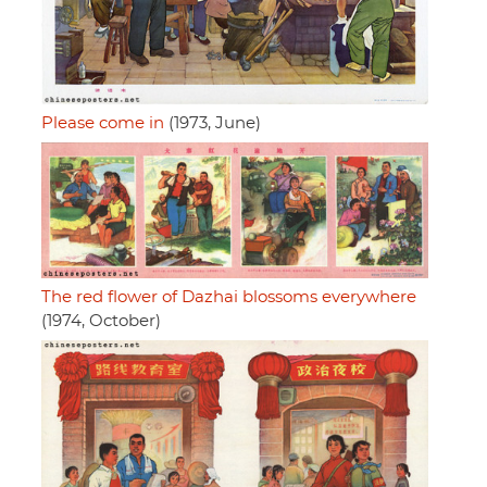
Please come in
(1973, June)
The red flower of Dazhai blossoms everywhere
(1974, October)