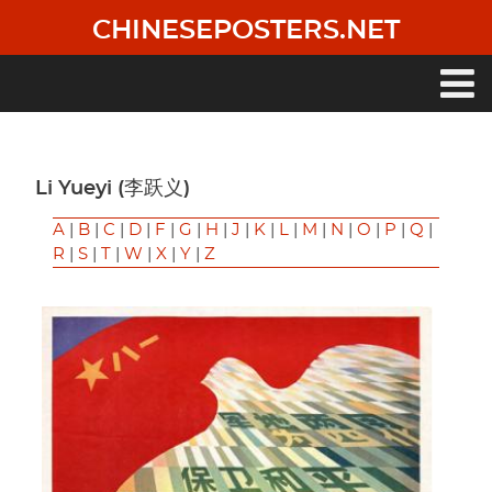
Skip
CHINESEPOSTERS.NET
to
main
content
Main
navigation
Li Yueyi (李跃义)
A
|
B
|
C
|
D
|
F
|
G
|
H
|
J
|
K
|
L
|
M
|
N
|
O
|
P
|
Q
|
R
|
S
|
T
|
W
|
X
|
Y
|
Z