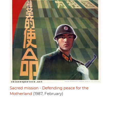
Sacred mission - Defending peace for the
Motherland
(1987, February)