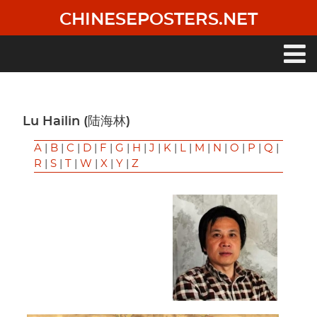
Skip
CHINESEPOSTERS.NET
to
main
content
Main
navigation
Lu Hailin (陆海林)
A
|
B
|
C
|
D
|
F
|
G
|
H
|
J
|
K
|
L
|
M
|
N
|
O
|
P
|
Q
|
R
|
S
|
T
|
W
|
X
|
Y
|
Z