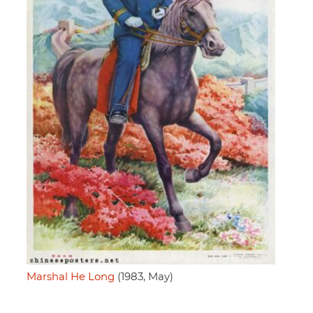
Marshal He Long
(1983, May)