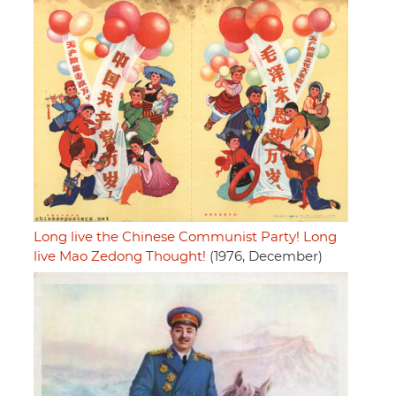
Long live the Chinese Communist Party! Long
live Mao Zedong Thought!
(1976, December)