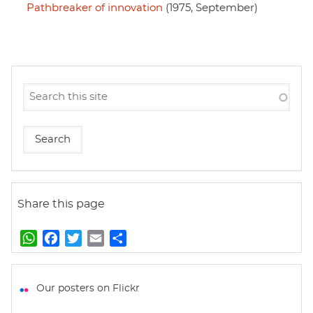
Pathbreaker of innovation
(1975, September)
Share this page
W
F
T
E
S
h
a
w
m
h
a
c
i
a
a
t
e
t
i
r
Our posters on Flickr
s
b
t
l
e