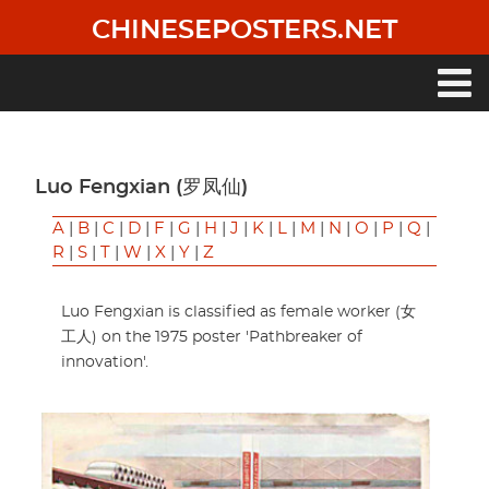
Skip
CHINESEPOSTERS.NET
to
main
content
Main
navigation
Luo Fengxian (罗凤仙)
A
|
B
|
C
|
D
|
F
|
G
|
H
|
J
|
K
|
L
|
M
|
N
|
O
|
P
|
Q
|
R
|
S
|
T
|
W
|
X
|
Y
|
Z
Luo Fengxian is classified as female worker (女
工人) on the 1975 poster 'Pathbreaker of
innovation'.