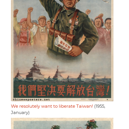
We resolutely want to liberate Taiwan!
(1955,
January)