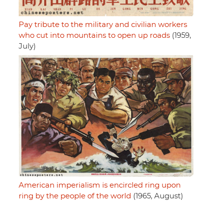
Pay tribute to the military and civilian workers
who cut into mountains to open up roads
(1959,
July)
American imperialism is encircled ring upon
ring by the people of the world
(1965, August)