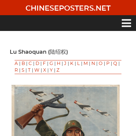
Skip
CHINESEPOSTERS.NET
to
main
content
Main
navigation
Lu Shaoquan (陆绍权)
A
|
B
|
C
|
D
|
F
|
G
|
H
|
J
|
K
|
L
|
M
|
N
|
O
|
P
|
Q
|
R
|
S
|
T
|
W
|
X
|
Y
|
Z