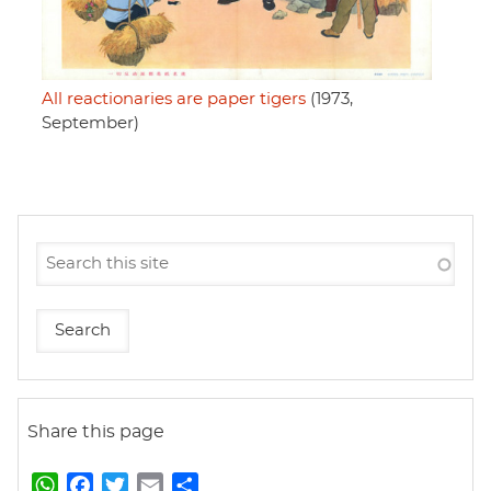
All reactionaries are paper tigers
(1973,
September)
Share this page
W
F
T
E
S