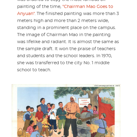
painting of the time,
"Chairman Mao Goes to
Anyuan"
. The finished painting was more than 3
meters high and more than 2 meters wide,
standing in a prominent place on the campus.
The image of Chairman Mao in the painting
was lifelike and radiant. It is almost the same as
the sample draft. It won the praise of teachers
and students and the school leaders. In 1970,
she was transferred to the city No. 1 middle
school to teach.