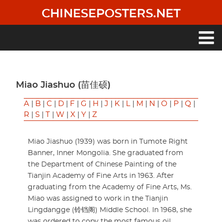
Skip
CHINESEPOSTERS.NET
to
main
content
Main
navigation
Miao Jiashuo (苗佳硕)
A
|
B
|
C
|
D
|
F
|
G
|
H
|
J
|
K
|
L
|
M
|
N
|
O
|
P
|
Q
|
R
|
S
|
T
|
W
|
X
|
Y
|
Z
Miao Jiashuo (1939) was born in Tumote Right
Banner, Inner Mongolia. She graduated from
the Department of Chinese Painting of the
Tianjin Academy of Fine Arts in 1963. After
graduating from the Academy of Fine Arts, Ms.
Miao was assigned to work in the Tianjin
Lingdangge (铃铛阁) Middle School. In 1968, she
was ordered to copy the most famous oil