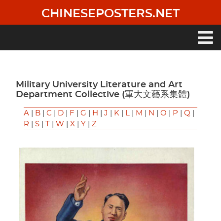
Skip
CHINESEPOSTERS.NET
to
main
content
Main
navigation
Military University Literature and Art
Department Collective (軍大文藝系集體)
A
|
B
|
C
|
D
|
F
|
G
|
H
|
J
|
K
|
L
|
M
|
N
|
O
|
P
|
Q
|
R
|
S
|
T
|
W
|
X
|
Y
|
Z