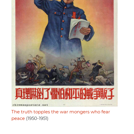
The truth topples the war mongers who fear
peace
(1950-1951)