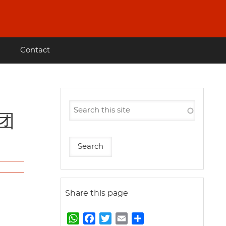
Contact
作团
Share this page
W
F
T
E
S