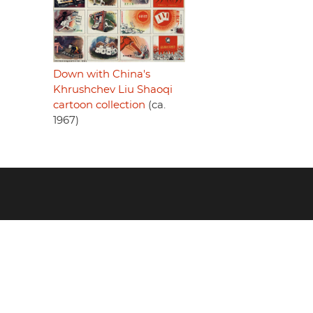
Down with China's
Khrushchev Liu Shaoqi
cartoon collection
(ca.
1967)
Footer
menu