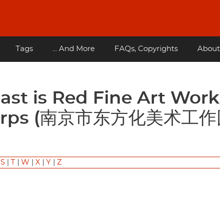
Tags
... And More
FAQs, Copyrights
About
l Corps (南京市东方化美术工
|
S
|
T
|
W
|
X
|
Y
|
Z