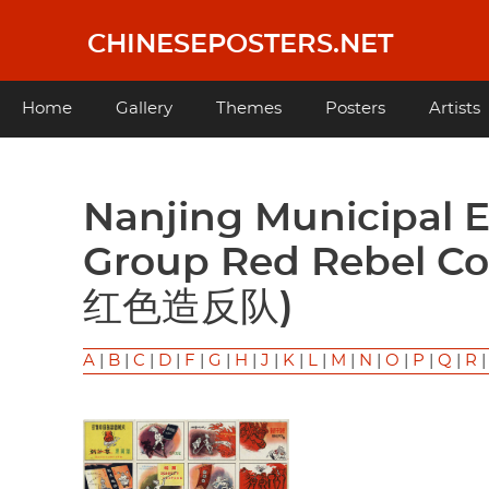
Skip
to
CHINESEPOSTERS.NET
main
content
Main
Home
Gallery
Themes
Posters
Artists
navigation
Nanjing Municipal East is Red Fine Art Work
Group Red Rebe
红色造反队)
A
|
B
|
C
|
D
|
F
|
G
|
H
|
J
|
K
|
L
|
M
|
N
|
O
|
P
|
Q
|
R