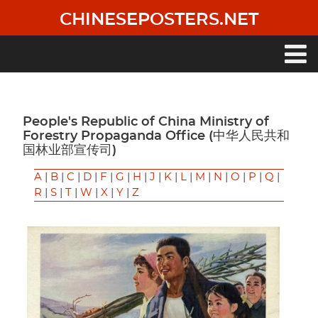
Skip
CHINESEPOSTERS.NET
to
main
content
Main
navigation
People's Republic of China Ministry of
Forestry Propaganda Office (中华人民共和
国林业部宣传司)
A
|
B
|
C
|
D
|
F
|
G
|
H
|
J
|
K
|
L
|
M
|
N
|
O
|
P
|
Q
|
R
|
S
|
T
|
W
|
X
|
Y
|
Z