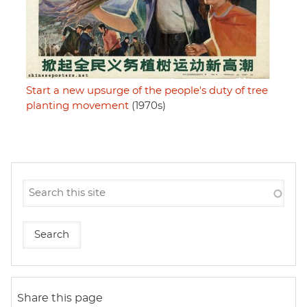
Start a new upsurge of the people's duty of tree
planting movement
(1970s)
Share this page