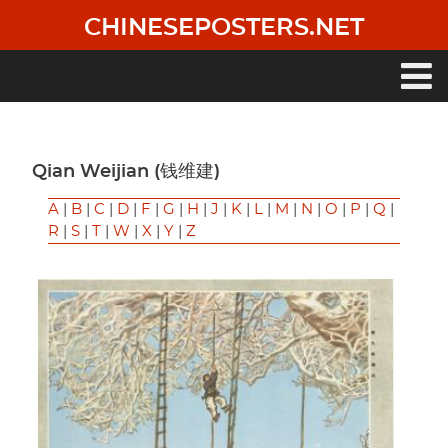
Skip
CHINESEPOSTERS.NET
to
main
content
Main
navigation
Qian Weijian (钱维建)
A
|
B
|
C
|
D
|
F
|
G
|
H
|
J
|
K
|
L
|
M
|
N
|
O
|
P
|
Q
|
R
|
S
|
T
|
W
|
X
|
Y
|
Z