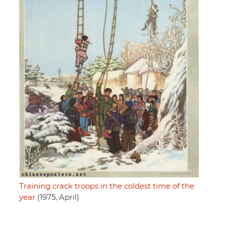
Training crack troops in the coldest time of the
year
(1975, April)