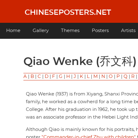
Skip
to
CHINESEPOSTERS.NET
main
content
Main
Home
Gallery
Themes
Posters
Artists
navigation
Qiao Wenke (乔文科)
A
|
B
|
C
|
D
|
F
|
G
|
H
|
J
|
K
|
L
|
M
|
N
|
O
|
P
|
Q
|
R
Qiao Wenke (1937) is from Xiyang, Shanxi Provi
family, he worked as a cowherd for a long time 
College. After his graduation in 1962, he took up 
was an associate professor in the Hebei Light Ind
Although Qiao is mainly known for his portraits, 
poster
"Commander-in-chief Zhu with children"