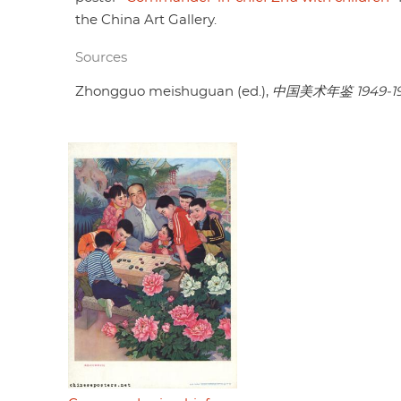
the China Art Gallery.
Sources
Zhongguo meishuguan (ed.),
中国美术年鉴 1949-1