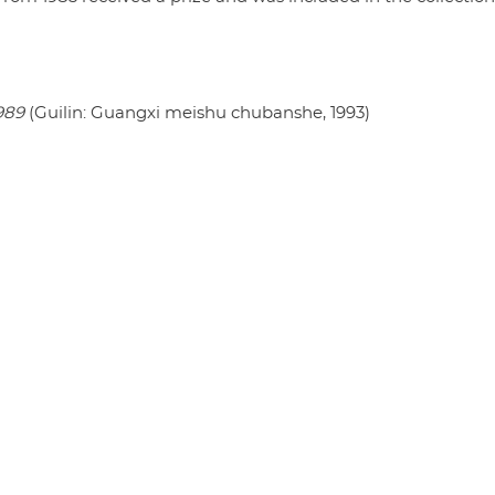
989
(Guilin: Guangxi meishu chubanshe, 1993)