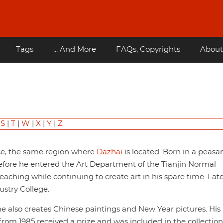
Tags
... And More
FAQs, Copyrights
About
|
S
|
T
|
W
|
X
|
Y
|
Z
nce, the same region where
Dazhai
is located. Born in a peasa
before he entered the Art Department of the Tianjin Normal
teaching while continuing to create art in his spare time. Lat
ustry College.
he also creates Chinese paintings and New Year pictures. His
from 1985 received a prize and was included in the collection