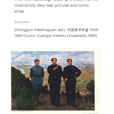
illustrations, New Year pictures and comic
strips.
Sources
Zhongguo meishuguan (ed.),
中国美术年鉴 1949-
1989
(Guilin: Guangxi meishu chubanshe, 1993)