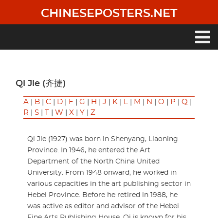
Skip
CHINESEPOSTERS.NET
to
main
content
Main
navigation
Qi Jie (齐捷)
A
|
B
|
C
|
D
|
F
|
G
|
H
|
J
|
K
|
L
|
M
|
N
|
O
|
P
|
Q
|
R
|
S
|
T
|
W
|
X
|
Y
|
Z
Qi Jie (1927) was born in Shenyang, Liaoning
Province. In 1946, he entered the Art
Department of the North China United
University. From 1948 onward, he worked in
various capacities in the art publishing sector in
Hebei Province. Before he retired in 1988, he
was active as editor and advisor of the Hebei
Fine Arts Publishing House. Qi is known for his