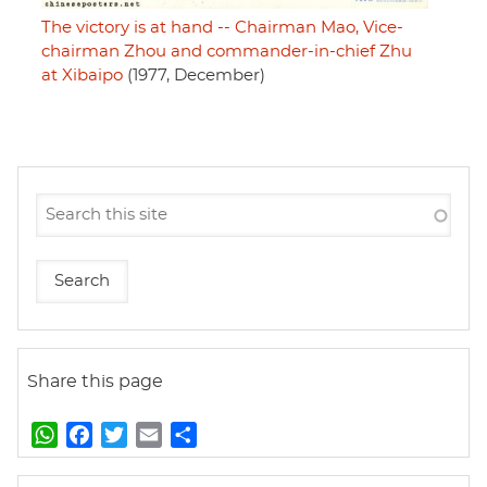
The victory is at hand -- Chairman Mao, Vice-
chairman Zhou and commander-in-chief Zhu
at Xibaipo
(1977, December)
Share this page
W
F
T
E
S
h
a
w
m
h
a
c
i
a
a