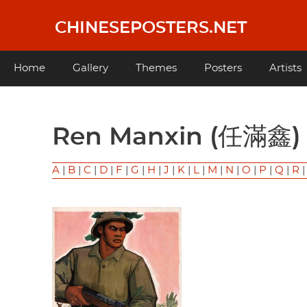
Skip
to
CHINESEPOSTERS.NET
main
content
Main
Home
Gallery
Themes
Posters
Artists
navigation
Ren Manxin (任滿鑫)
A
|
B
|
C
|
D
|
F
|
G
|
H
|
J
|
K
|
L
|
M
|
N
|
O
|
P
|
Q
|
R