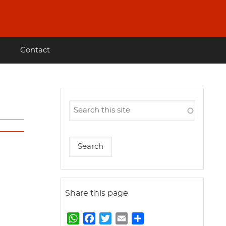
Contact
Share this page
W
F
T
E
S