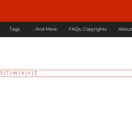
Tags
... And More
FAQs, Copyrights
About
|
S
|
T
|
W
|
X
|
Y
|
Z