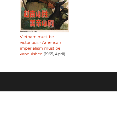
Vietnam must be
victorious - American
imperialism must be
vanquished
(1965, April)
Footer
menu