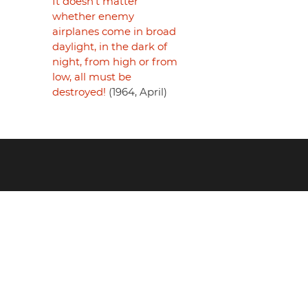
It doesn't matter
whether enemy
airplanes come in broad
daylight, in the dark of
night, from high or from
low, all must be
destroyed!
(1964, April)
Footer
menu