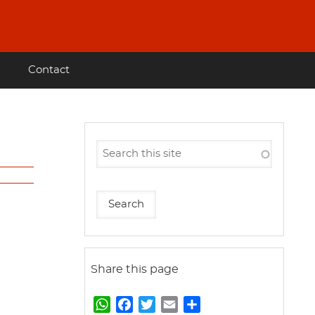
Contact
Share this page
W
F
T
E
S