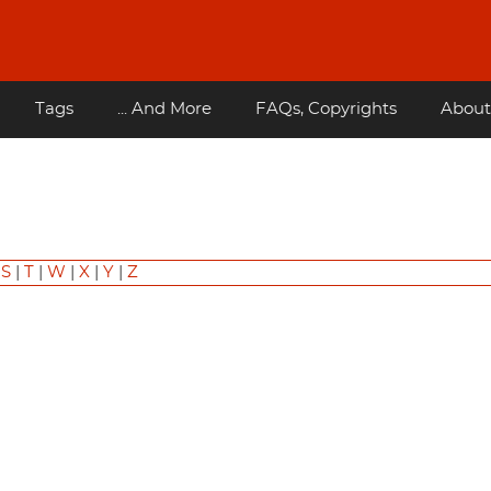
Tags
... And More
FAQs, Copyrights
About
|
S
|
T
|
W
|
X
|
Y
|
Z