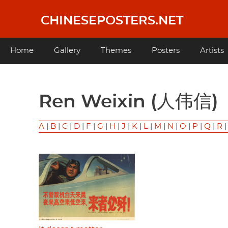
Skip
to
CHINESEPOSTERS.NET
main
content
Main
Home
Gallery
Themes
Posters
Artists
navigation
Ren Weixin (人伟信)
A
|
B
|
C
|
D
|
F
|
G
|
H
|
J
|
K
|
L
|
M
|
N
|
O
|
P
|
Q
|
R