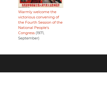
Warmly welcome the
victorious convening of
the Fourth Session of the
National People's
Congress
(1971,
September)
Footer
menu