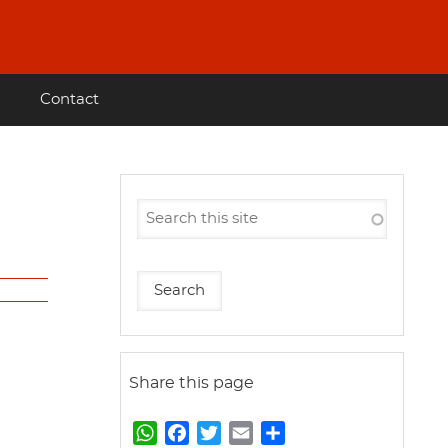
Contact
Share this page
W
F
T
E
S