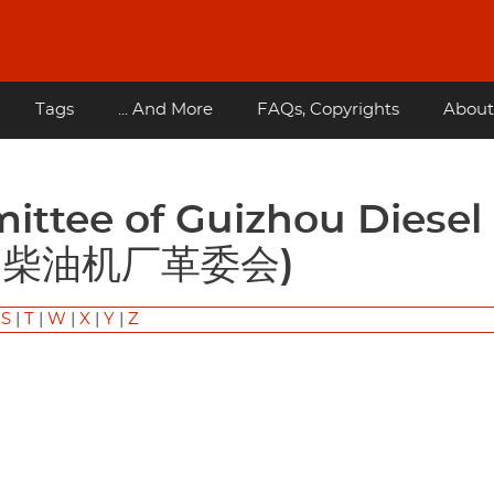
Tags
... And More
FAQs, Copyrights
About
(贵州柴油机厂革委会)
|
S
|
T
|
W
|
X
|
Y
|
Z