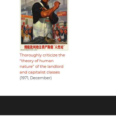
Thoroughly criticize the
"theory of human
nature" of the landlord
and capitalist classes
(1971, December)
Footer