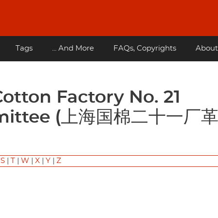
Tags
... And More
FAQs, Copyrights
About
ommittee (上海国棉二十一厂
|
S
|
T
|
W
|
X
|
Y
|
Z