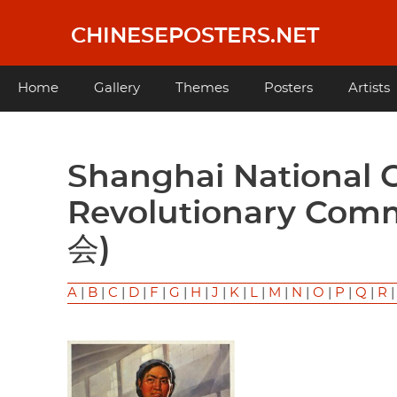
Skip
to
CHINESEPOSTERS.NET
main
content
Main
Home
Gallery
Themes
Posters
Artists
navigation
Shanghai National Cotton Factory No. 21
Revolutionary C
会)
A
|
B
|
C
|
D
|
F
|
G
|
H
|
J
|
K
|
L
|
M
|
N
|
O
|
P
|
Q
|
R