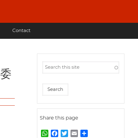
Contact
革委
Share this page
W
F
T
E
S