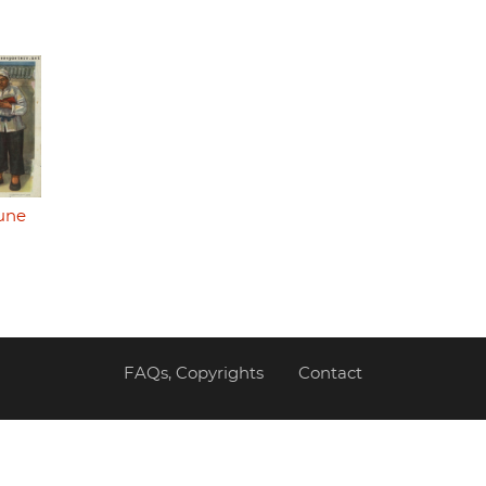
une
FAQs, Copyrights
Contact