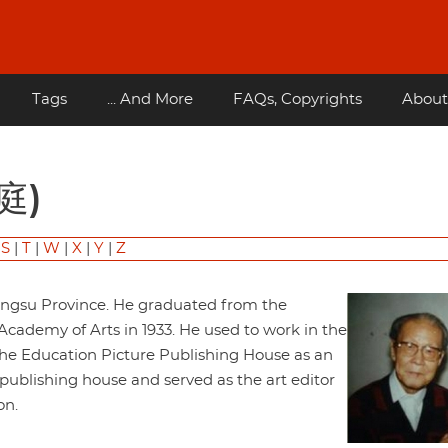
Tags
... And More
FAQs, Copyrights
About
光庭)
|
S
|
T
|
W
|
X
|
Y
|
Z
iangsu Province. He graduated from the
ademy of Arts in 1933. He used to work in the
the Education Picture Publishing House as an
 publishing house and served as the art editor
on.