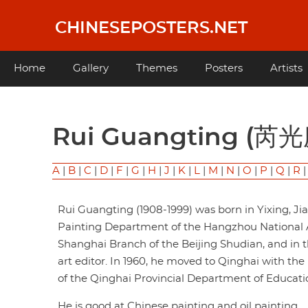
Skip
to
CHINESEPOSTERS.NET
main
content
Main
Home
Gallery
Themes
Posters
Artists
navigation
Rui Guangting (芮
A
|
B
|
C
|
D
|
F
|
G
|
H
|
J
|
K
|
L
|
M
|
N
|
O
|
P
|
Q
|
R
Rui Guangting (1908-1999) was born in Yixing, J
Painting Department of the Hangzhou National Ac
Shanghai Branch of the Beijing Shudian, and in 
art editor. In 1960, he moved to Qinghai with the
of the Qinghai Provincial Department of Educati
He is good at Chinese painting and oil painting.