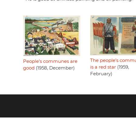
The people's comm
People's communes are
is a red star
(1959,
good
(1958, December)
February)
Footer
menu