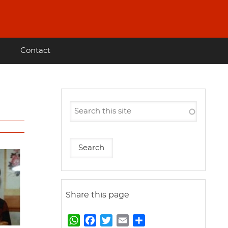
Contact
Share this page
W
F
T
E
S