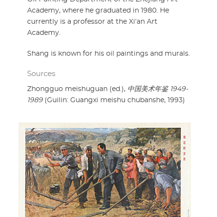
Academy, where he graduated in 1980. He
currently is a professor at the Xi’an Art
Academy.
Shang is known for his oil paintings and murals.
Sources
Zhongguo meishuguan (ed.),
中国美术年鉴 1949-
1989
(Guilin: Guangxi meishu chubanshe, 1993)