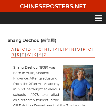
Skip
CHINESEPOSTERS.NET
to
main
content
Main
navigation
Shang Dezhou (尚德周)
A
|
B
|
C
|
D
|
F
|
G
|
H
|
J
|
K
|
L
|
M
|
N
|
O
|
P
|
Q
|
R
|
S
|
T
|
W
|
X
|
Y
|
Z
Shang Dezhou (1939) was
born in Yulin, Shaanxi
Province. After graduating
from the Xi’an Art Academy
in 1960, he taught at various
schools. In 1978, he enrolled
as a research student in the
Oil Painting Department of the Zhejiang Art