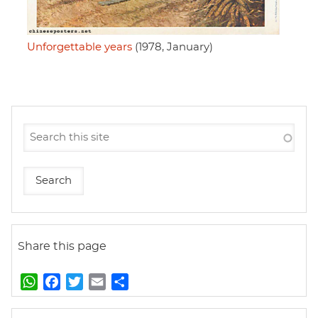
Unforgettable years
(1978, January)
Share this page
W
F
T
E
S
h
a
w
m
h
a
c
i
a
a