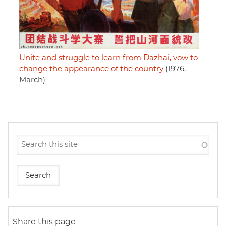
Unite and struggle to learn from Dazhai, vow to
change the appearance of the country
(1976,
March)
Share this page