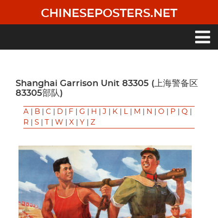
Skip
CHINESEPOSTERS.NET
to
main
content
Main
navigation
Shanghai Garrison Unit 83305 (上海警备区
83305部队)
A
|
B
|
C
|
D
|
F
|
G
|
H
|
J
|
K
|
L
|
M
|
N
|
O
|
P
|
Q
|
R
|
S
|
T
|
W
|
X
|
Y
|
Z