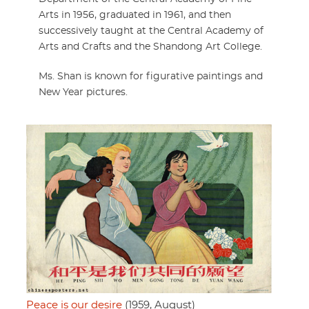
Arts in 1956, graduated in 1961, and then
successively taught at the Central Academy of
Arts and Crafts and the Shandong Art College.
Ms. Shan is known for figurative paintings and
New Year pictures.
Peace is our desire
(1959, August)