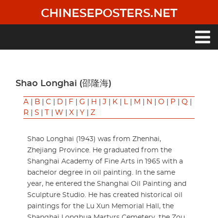
Skip
CHINESEPOSTERS.NET
to
main
content
Main
navigation
Shao Longhai (邵隆海)
A
|
B
|
C
|
D
|
F
|
G
|
H
|
J
|
K
|
L
|
M
|
N
|
O
|
P
|
Q
|
R
|
S
|
T
|
W
|
X
|
Y
|
Z
Shao Longhai (1943) was from Zhenhai,
Zhejiang Province. He graduated from the
Shanghai Academy of Fine Arts in 1965 with a
bachelor degree in oil painting. In the same
year, he entered the Shanghai Oil Painting and
Sculpture Studio. He has created historical oil
paintings for the Lu Xun Memorial Hall, the
Shanghai Longhua Martyrs Cemetery, the Zou