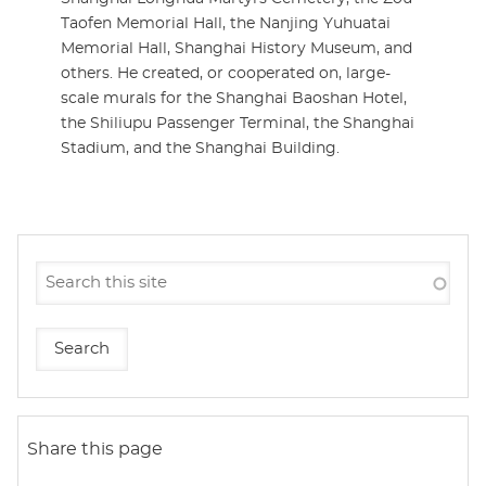
Taofen Memorial Hall, the Nanjing Yuhuatai
Memorial Hall, Shanghai History Museum, and
others. He created, or cooperated on, large-
scale murals for the Shanghai Baoshan Hotel,
the Shiliupu Passenger Terminal, the Shanghai
Stadium, and the Shanghai Building.
Share this page