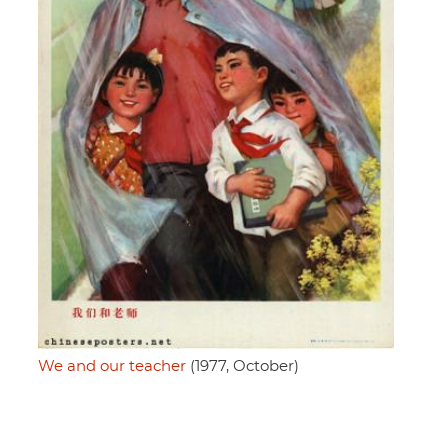
We and our teacher
(1977, October)