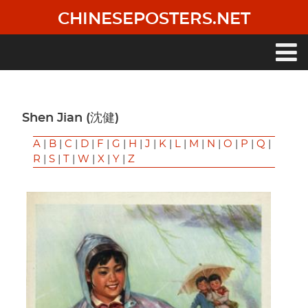
Skip
CHINESEPOSTERS.NET
to
main
content
Main
navigation
Shen Jian (沈健)
A
|
B
|
C
|
D
|
F
|
G
|
H
|
J
|
K
|
L
|
M
|
N
|
O
|
P
|
Q
|
R
|
S
|
T
|
W
|
X
|
Y
|
Z