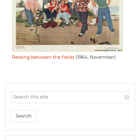
Resting between the fields
(1964, November)