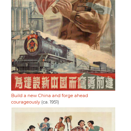
Build a new China and forge ahead
courageously
(ca. 1951)