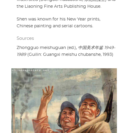
the Liaoning Fine Arts Publishing House.
Shen was known for his New Year prints,
Chinese painting and serial cartoons.
Sources
Zhongguo meishuguan (ed.),
中国美术年鉴 1949-
1989
(Guilin: Guangxi meishu chubanshe, 1993)