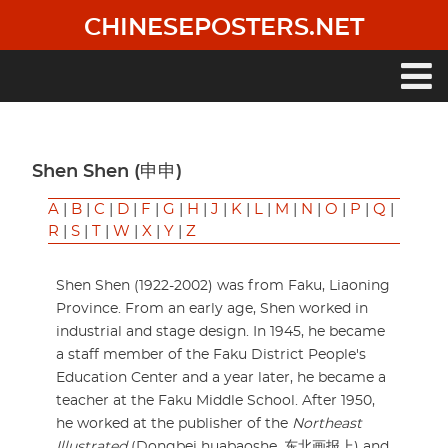
Skip
CHINESEPOSTERS.NET
to
main
content
Main
navigation
Shen Shen (申申)
A
|
B
|
C
|
D
|
F
|
G
|
H
|
J
|
K
|
L
|
M
|
N
|
O
|
P
|
Q
|
R
|
S
|
T
|
W
|
X
|
Y
|
Z
Shen Shen (1922-2002) was from Faku, Liaoning
Province. From an early age, Shen worked in
industrial and stage design. In 1945, he became
a staff member of the Faku District People's
Education Center and a year later, he became a
teacher at the Faku Middle School. After 1950,
he worked at the publisher of the
Northeast
Illustrated
(Dongbei huabaoshe, 东北画报上) and