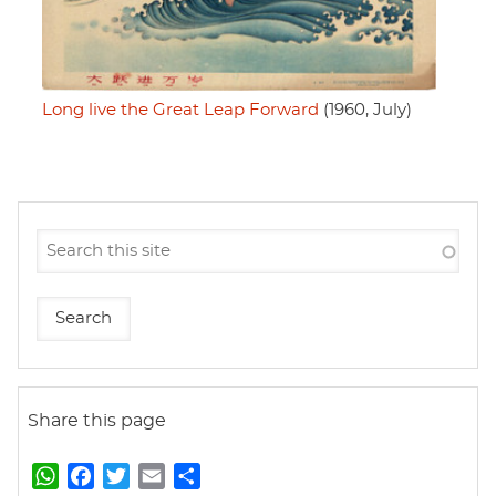
Long live the Great Leap Forward
(1960, July)
Share this page
W
F
T
E
S