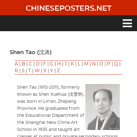
Skip
CHINESEPOSTERS.NET
to
main
content
Main
navigation
Shen Tao (沈涛)
A
|
B
|
C
|
D
|
F
|
G
|
H
|
J
|
K
|
L
|
M
|
N
|
O
|
P
|
Q
|
R
|
S
|
T
|
W
|
X
|
Y
|
Z
Shen Tao (1915-2011), formerly
known as Shen Xuehua (沈雪华),
was born in Lin'an, Zhejiang
Province. He graduated from
the Educational Department of
the Shanghai New China Art
School in 1935 and taught art
classes at public and private secondary schools