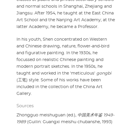
and normal schools in Shanghai, Zhejiang and
Jiangsu. After 1954, he taught at the East China
Art School and the Nanjing Art Academy; at the
latter Academy, he became a Professor.
In his youth, Shen concentrated on Western
and Chinese drawing, nature, flower-and-bird
and figurative painting. In the 1930s, he
focussed on realistic Chinese painting and
modern portrait sketches. In the 1950s, he
taught and worked in the 'meticulous'
gongbi
(工笔) style. Some of his works have been
included in the collection of the China Art
Gallery.
Sources
Zhongguo meishuguan (ed.),
中国美术年鉴 1949-
1989
(Guilin: Guangxi meishu chubanshe, 1993)