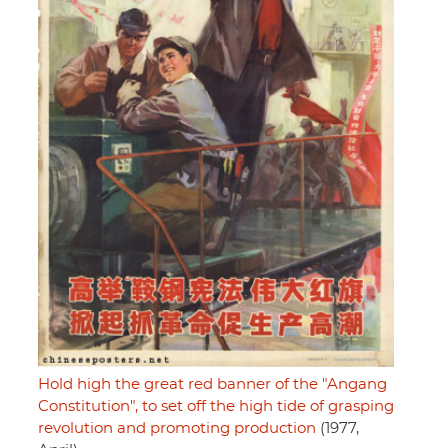
Hold high the great red banner of the "Angang
Constitution", to set off the high tide of grasping
revolution and promoting production
(1977,