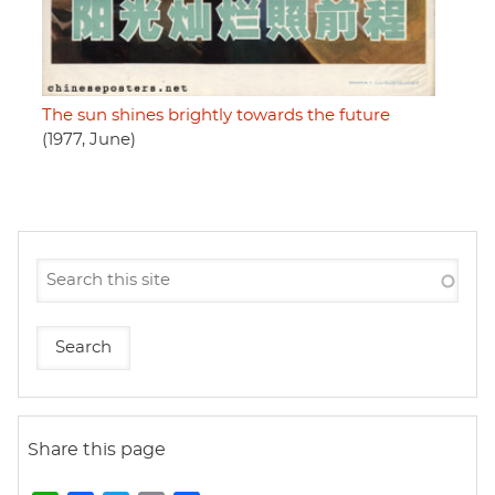
The sun shines brightly towards the future
(1977, June)
Share this page