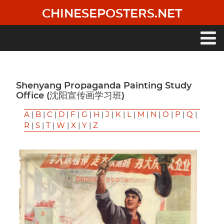
Skip
CHINESEPOSTERS.NET
to
main
content
Main
navigation
Shenyang Propaganda Painting Study
Office (沈阳宣传画学习班)
A
|
B
|
C
|
D
|
F
|
G
|
H
|
J
|
K
|
L
|
M
|
N
|
O
|
P
|
Q
|
R
|
S
|
T
|
W
|
X
|
Y
|
Z