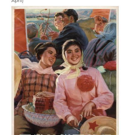
April)