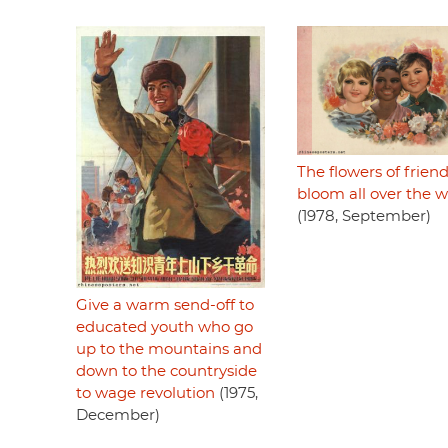
The flowers of frien
bloom all over the w
(1978, September)
Give a warm send-off to
educated youth who go
up to the mountains and
down to the countryside
to wage revolution
(1975,
December)