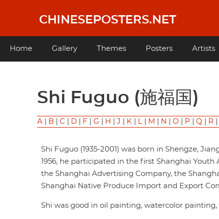
Skip
to
CHINESEPOSTERS.NET
main
content
Main
Home
Gallery
Themes
Posters
Artists
navigation
Shi Fuguo (施福国)
A
|
B
|
C
|
D
|
F
|
G
|
H
|
J
|
K
|
L
|
M
|
N
|
O
|
P
|
Q
|
R
Shi Fuguo (1935-2001) was born in Shengze, Jiangs
1956, he participated in the first Shanghai Youth 
the Shanghai Advertising Company, the Shangha
Shanghai Native Produce Import and Export Co
Shi was good in oil painting, watercolor painting,