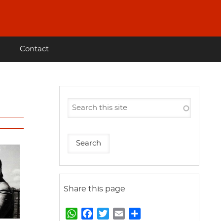
Contact
Share this page
W
F
T
E
S