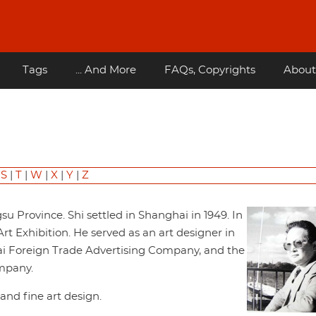
Tags
... And More
FAQs, Copyrights
About
|
S
|
T
|
W
|
X
|
Y
|
Z
u Province. Shi settled in Shanghai in 1949. In
Art Exhibition. He served as an art designer in
i Foreign Trade Advertising Company, and the
mpany.
 and fine art design.