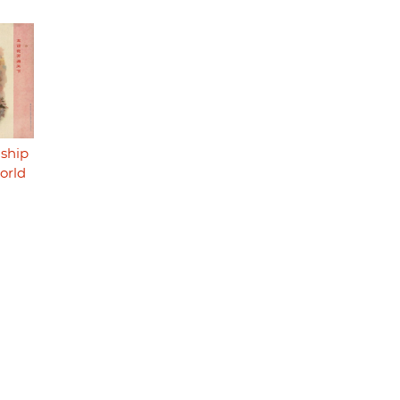
dship
orld