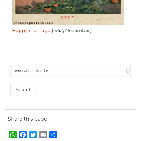
Happy marriage
(1952, November)
Share this page
W
F
T
E
S