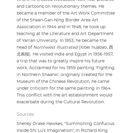
and cartoons on revolutionary themes. He
became a member of the Art Work Committee
of the Shaan-Gan-Ning Border Area Art
Association in 1944 and in 1948, he took up
teaching at the Literature and Art Department
of Yan'an University. In 1953, he became the
head of
Northwest Illustrated
(Xibei huabao, 西
北画报). He visited India and Egypt in 1956-1957,
a trip that was to greatly inspire his future
work. Acclaimed for his 1959 painting 'Fighting
in Northern Shaanxi', originally created for the
Museum of the Chinese Revolution, he came
under criticism for the same painting in 1964.
This conflict with the art establishment would
exacerbate during the Cultural Revolution.
Sources
Shelley Drake Hawkes, "Summoning Confucius:
Inside Shi Lu's Imagination", in Richard King