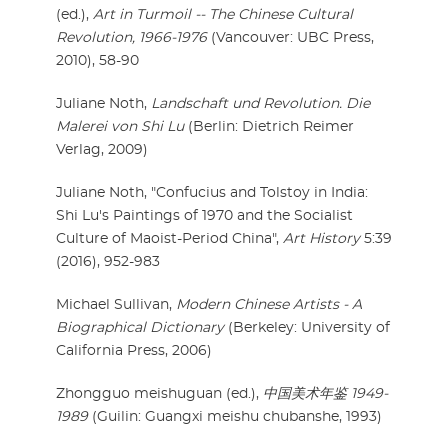
(ed.),
Art in Turmoil -- The Chinese Cultural
Revolution, 1966-1976
(Vancouver: UBC Press,
2010), 58-90
Juliane Noth,
Landschaft und Revolution. Die
Malerei von Shi Lu
(Berlin: Dietrich Reimer
Verlag, 2009)
Juliane Noth, "Confucius and Tolstoy in India:
Shi Lu's Paintings of 1970 and the Socialist
Culture of Maoist-Period China",
Art History
5:39
(2016), 952-983
Michael Sullivan,
Modern Chinese Artists - A
Biographical Dictionary
(Berkeley: University of
California Press, 2006)
Zhongguo meishuguan (ed.),
中国美术年鉴 1949-
1989
(Guilin: Guangxi meishu chubanshe, 1993)