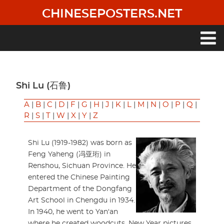
Skip
CHINESEPOSTERS.NET
to
main
content
Main
navigation
Shi Lu (石鲁)
A
|
B
|
C
|
D
|
F
|
G
|
H
|
J
|
K
|
L
|
M
|
N
|
O
|
P
|
Q
|
R
|
S
|
T
|
W
|
X
|
Y
|
Z
Shi Lu (1919-1982) was born as
Feng Yaheng (冯亚珩) in
Renshou, Sichuan Province. He
entered the Chinese Painting
Department of the Dongfang
Art School in Chengdu in 1934.
In 1940, he went to Yan'an
where he created woodcuts, New Year pictures