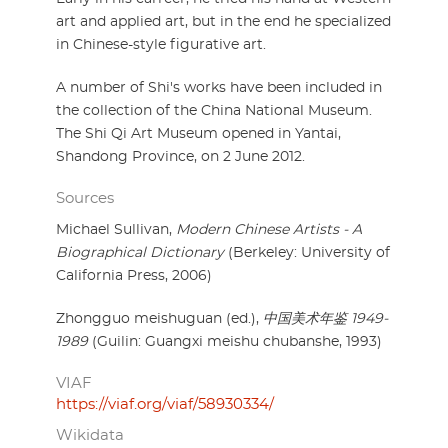
art and applied art, but in the end he specialized
in Chinese-style figurative art.
A number of Shi's works have been included in
the collection of the China National Museum.
The Shi Qi Art Museum opened in Yantai,
Shandong Province, on 2 June 2012.
Sources
Michael Sullivan,
Modern Chinese Artists - A
Biographical Dictionary
(Berkeley: University of
California Press, 2006)
Zhongguo meishuguan (ed.),
中国美术年鉴 1949-
1989
(Guilin: Guangxi meishu chubanshe, 1993)
VIAF
https://viaf.org/viaf/58930334/
Wikidata