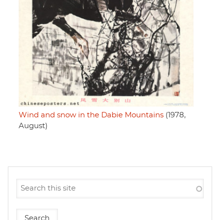
Wind and snow in the Dabie Mountains
(1978,
August)