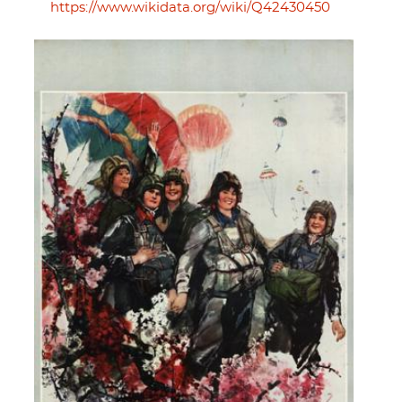
https://www.wikidata.org/wiki/Q42430450