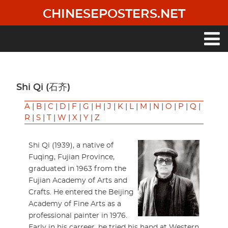
Skip
CHINESEPOSTERS.NET
to
main
content
Main
navigation
Shi Qi (石齐)
A
|
B
|
C
|
D
|
F
|
G
|
H
|
J
|
K
|
L
|
M
|
N
|
O
|
P
|
Q
|
R
|
S
|
T
|
W
|
X
|
Y
|
Z
Shi Qi (1939), a native of
Fuqing, Fujian Province,
graduated in 1963 from the
Fujian Academy of Arts and
Crafts. He entered the Beijing
Academy of Fine Arts as a
professional painter in 1976.
Early in his carreer, he tried his hand at Western