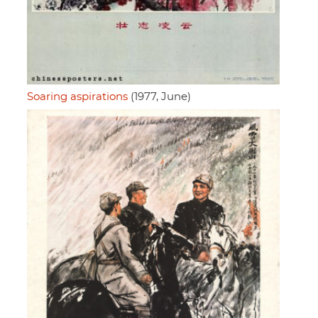
Soaring aspirations
(1977, June)