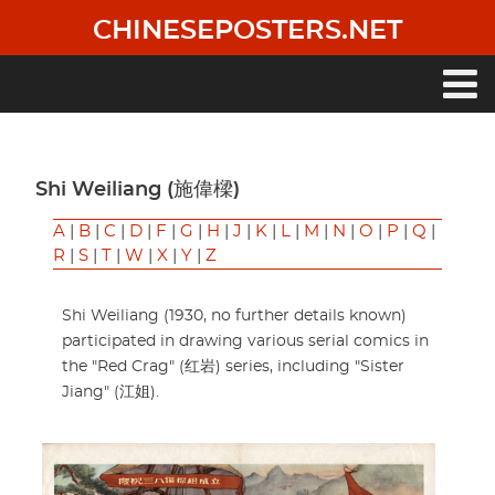
Skip
CHINESEPOSTERS.NET
to
main
content
Main
navigation
Shi Weiliang (施偉樑)
A
|
B
|
C
|
D
|
F
|
G
|
H
|
J
|
K
|
L
|
M
|
N
|
O
|
P
|
Q
|
R
|
S
|
T
|
W
|
X
|
Y
|
Z
Shi Weiliang (1930, no further details known)
participated in drawing various serial comics in
the "Red Crag" (红岩) series, including "Sister
Jiang" (江姐).