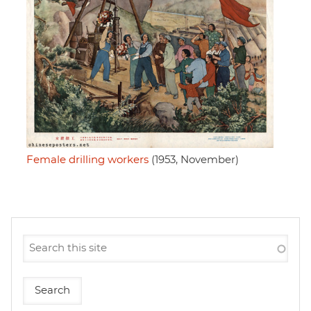
Female drilling workers
(1953, November)