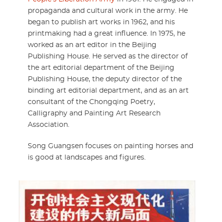
propaganda and cultural work in the army. He
began to publish art works in 1962, and his
printmaking had a great influence. In 1975, he
worked as an art editor in the Beijing
Publishing House. He served as the director of
the art editorial department of the Beijing
Publishing House, the deputy director of the
binding art editorial department, and as an art
consultant of the Chongqing Poetry,
Calligraphy and Painting Art Research
Association.
Song Guangsen focuses on painting horses and
is good at landscapes and figures.