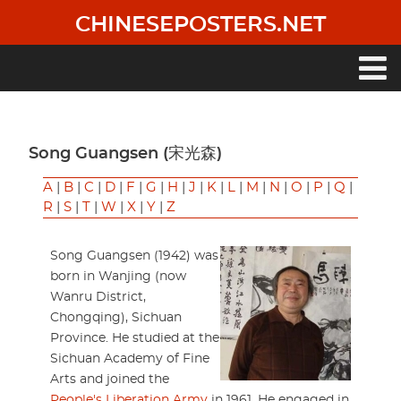
Skip
CHINESEPOSTERS.NET
to
main
content
Main
navigation
Song Guangsen (宋光森)
A
|
B
|
C
|
D
|
F
|
G
|
H
|
J
|
K
|
L
|
M
|
N
|
O
|
P
|
Q
|
R
|
S
|
T
|
W
|
X
|
Y
|
Z
Song Guangsen (1942) was
born in Wanjing (now
Wanru District,
Chongqing), Sichuan
Province. He studied at the
Sichuan Academy of Fine
Arts and joined the
People's Liberation Army
in 1961. He engaged in