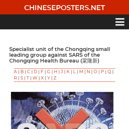
Skip
CHINESEPOSTERS.NET
to
main
content
Main
navigation
Specialist unit of the Chongqing small
leading group against SARS of the
Chongqing Health Bureau (粱隆新)
A
|
B
|
C
|
D
|
F
|
G
|
H
|
J
|
K
|
L
|
M
|
N
|
O
|
P
|
Q
|
R
|
S
|
T
|
W
|
X
|
Y
|
Z