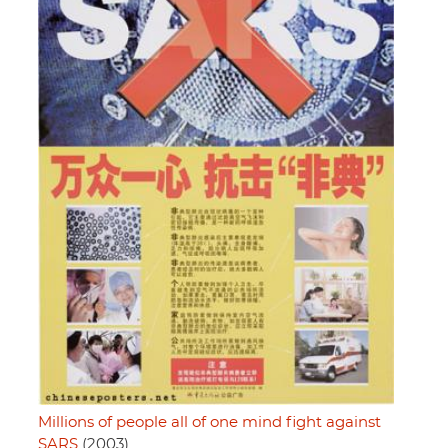
Millions of people all of one mind fight against
SARS
(2003)