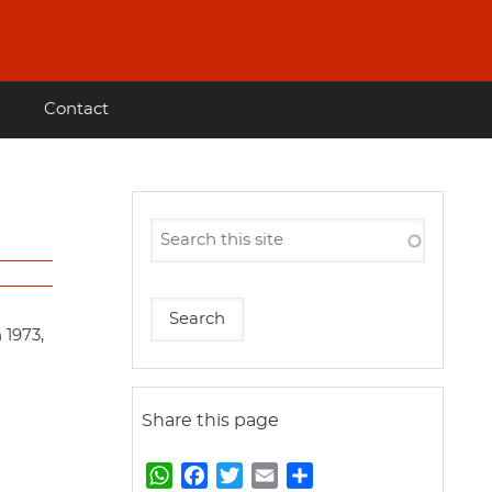
Contact
 1973,
Share this page
W
F
T
E
S