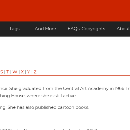
Tags
... And More
FAQs, Copyrights
About
|
S
|
T
|
W
|
X
|
Y
|
Z
nce. She graduated from the Central Art Academy in 1966. In
ing House, where she is still active.
ting. She has also published cartoon books.