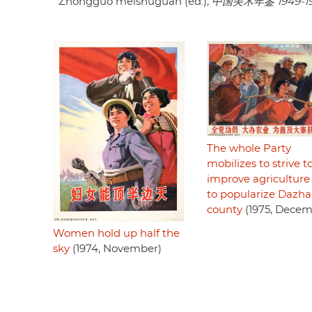
Zhongguo meishuguan (ed.),
中国美术年鉴 1949-1
The whole Party
mobilizes to strive t
improve agriculture
to popularize Dazha
county
(1975, Decem
Women hold up half the
sky
(1974, November)