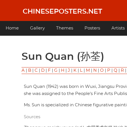
Skip
to
CHINESEPOSTERS.NET
main
content
Main
Home
Gallery
Themes
Posters
Artists
navigation
Sun Quan (孙荃)
A
|
B
|
C
|
D
|
F
|
G
|
H
|
J
|
K
|
L
|
M
|
N
|
O
|
P
|
Q
|
R
Sun Quan (1942) was born in Wuxi, Jiangsu Provi
she was assigned to the People's Fine Arts Publish
Ms. Sun is specialized in Chinese figurative pain
Sources