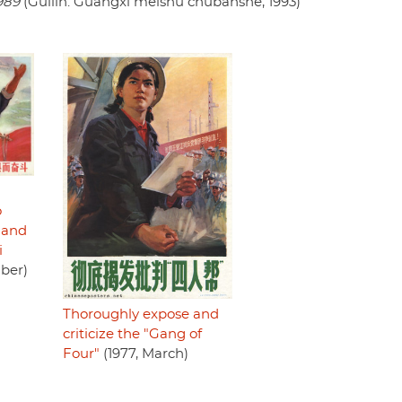
989
(Guilin: Guangxi meishu chubanshe, 1993)
o
 and
i
ber)
Thoroughly expose and
criticize the "Gang of
Four"
(1977, March)