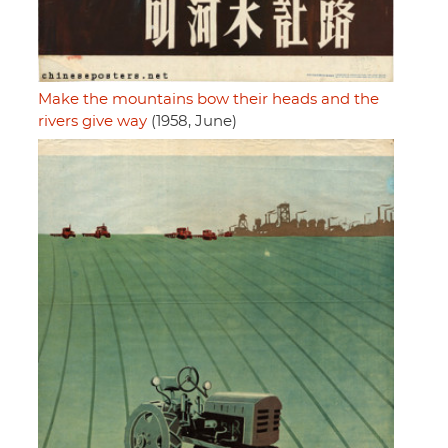
Make the mountains bow their heads and the
rivers give way
(1958, June)