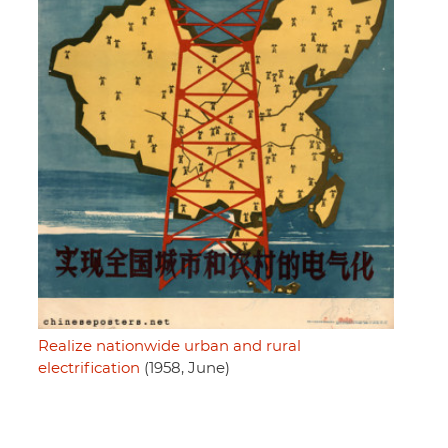
Realize nationwide urban and rural
electrification
(1958, June)