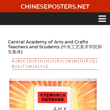
Skip
CHINESEPOSTERS.NET
to
main
content
Main
navigation
Central Academy of Arts and Crafts
Teachers and Students (中央工艺美术学院师
生集体)
A
|
B
|
C
|
D
|
F
|
G
|
H
|
J
|
K
|
L
|
M
|
N
|
O
|
P
|
Q
|
R
|
S
|
T
|
W
|
X
|
Y
|
Z