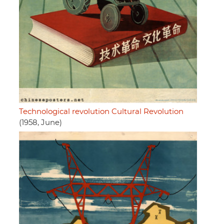
Technological revolution Cultural Revolution
(1958, June)