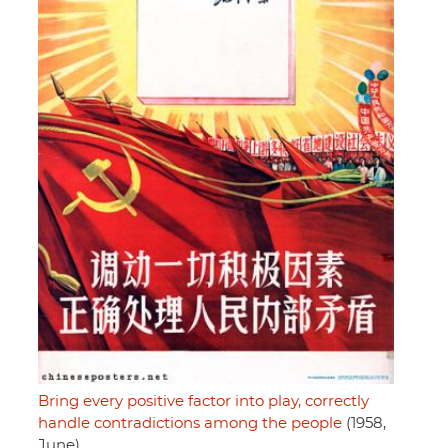
Bring every positive factor into play, correctly
handle contradictions among the people
(1958,
June)