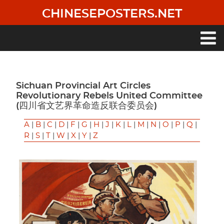
Skip
CHINESEPOSTERS.NET
to
main
content
Main
navigation
Sichuan Provincial Art Circles
Revolutionary Rebels United Committee
(四川省文艺界革命造反联合委员会)
A
|
B
|
C
|
D
|
F
|
G
|
H
|
J
|
K
|
L
|
M
|
N
|
O
|
P
|
Q
|
R
|
S
|
T
|
W
|
X
|
Y
|
Z