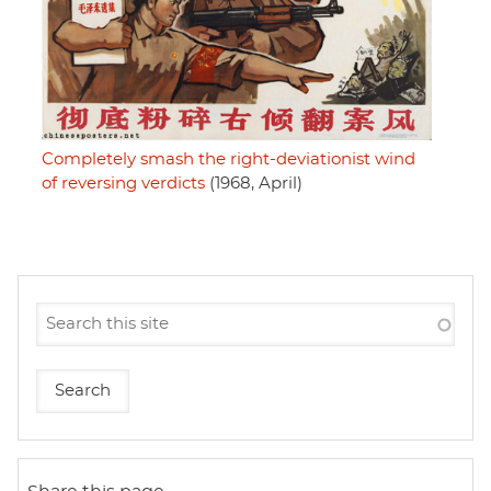
Completely smash the right-deviationist wind
of reversing verdicts
(1968, April)