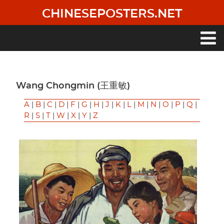
Skip
CHINESEPOSTERS.NET
to
main
content
Main
navigation
Wang Chongmin (王重敏)
A
|
B
|
C
|
D
|
F
|
G
|
H
|
J
|
K
|
L
|
M
|
N
|
O
|
P
|
Q
|
R
|
S
|
T
|
W
|
X
|
Y
|
Z