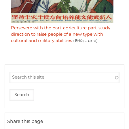
Persevere with the part-agriculture part-study
direction to raise people of a new type with
cultural and military abilities
(1965, June)
Share this page