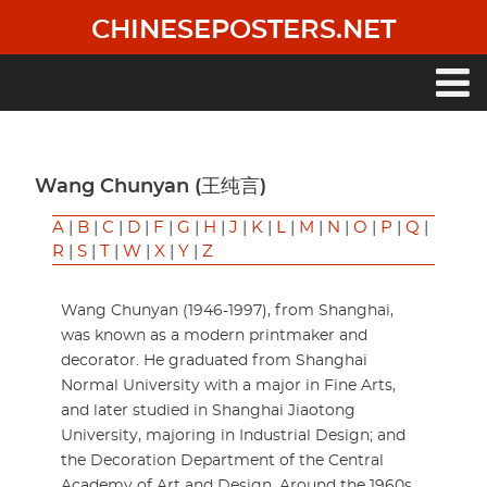
Skip
CHINESEPOSTERS.NET
to
main
content
Main
navigation
Wang Chunyan (王纯言)
A
|
B
|
C
|
D
|
F
|
G
|
H
|
J
|
K
|
L
|
M
|
N
|
O
|
P
|
Q
|
R
|
S
|
T
|
W
|
X
|
Y
|
Z
Wang Chunyan (1946-1997), from Shanghai,
was known as a modern printmaker and
decorator. He graduated from Shanghai
Normal University with a major in Fine Arts,
and later studied in Shanghai Jiaotong
University, majoring in Industrial Design; and
the Decoration Department of the Central
Academy of Art and Design. Around the 1960s,