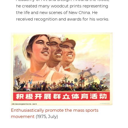
he created many woodcut prints representing
the life and new scenes of New China. He
received recognition and awards for his works.
Enthusiastically promote the mass sports
movement
(1975, July)