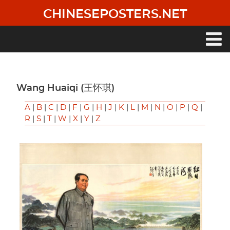
Skip
CHINESEPOSTERS.NET
to
main
content
Main
navigation
Wang Huaiqi (王怀琪)
A
|
B
|
C
|
D
|
F
|
G
|
H
|
J
|
K
|
L
|
M
|
N
|
O
|
P
|
Q
|
R
|
S
|
T
|
W
|
X
|
Y
|
Z