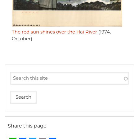
The red sun shines over the Hai River
(1974,
October)
Share this page