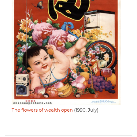
The flowers of wealth open
(1990, July)