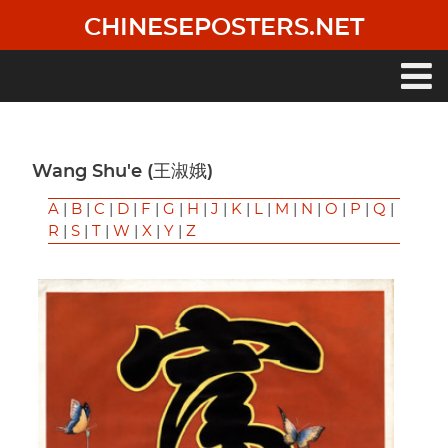
Skip
CHINESEPOSTERS.NET
to
main
content
Main
navigation
Wang Shu'e (王淑娥)
A
|
B
|
C
|
D
|
F
|
G
|
H
|
J
|
K
|
L
|
M
|
N
|
O
|
P
|
Q
|
R
|
S
|
T
|
W
|
X
|
Y
|
Z