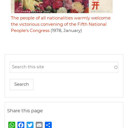
The people of all nationalities warmly welcome
the victorious convening of the Fifth National
People's Congress
(1978, January)
Share this page
W
F
T
E
S