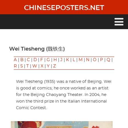
Skip
CHINESEPOSTERS.NET
to
main
content
Main
navigation
Wei Tiesheng (魏铁生)
A
|
B
|
C
|
D
|
F
|
G
|
H
|
J
|
K
|
L
|
M
|
N
|
O
|
P
|
Q
|
R
|
S
|
T
|
W
|
X
|
Y
|
Z
Wei Tiesheng (1935) was a native of Beijing. Wei
is good at comics; he once worked as an artist
for the Beijing Chaoyang Theater. In 2004, he
won the third prize in the Italian International
Comic Contest.