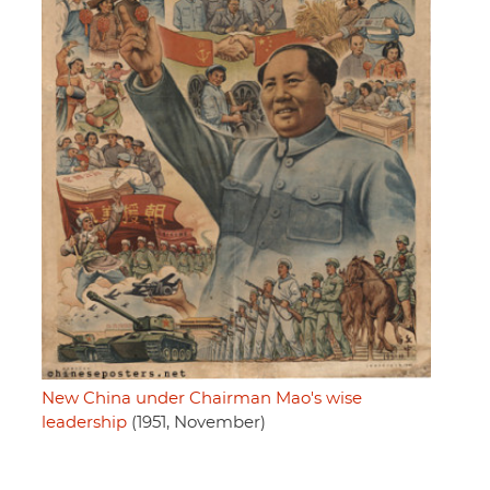
New China under Chairman Mao's wise
leadership
(1951, November)