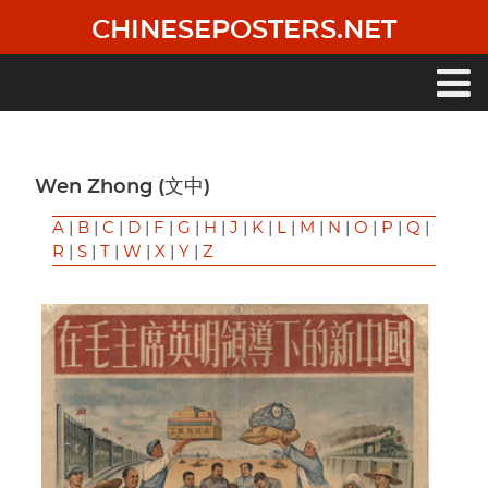
Skip
CHINESEPOSTERS.NET
to
main
content
Main
navigation
Wen Zhong (文中)
A
|
B
|
C
|
D
|
F
|
G
|
H
|
J
|
K
|
L
|
M
|
N
|
O
|
P
|
Q
|
R
|
S
|
T
|
W
|
X
|
Y
|
Z