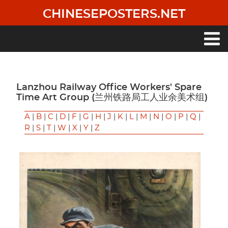
Skip
CHINESEPOSTERS.NET
to
main
content
Main
navigation
Lanzhou Railway Office Workers' Spare
Time Art Group (兰州铁路局工人业余美术组)
A
|
B
|
C
|
D
|
F
|
G
|
H
|
J
|
K
|
L
|
M
|
N
|
O
|
P
|
Q
|
R
|
S
|
T
|
W
|
X
|
Y
|
Z