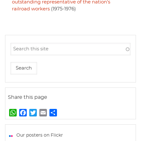
outstanding representative of the nation's
railroad workers
(1975-1976)
Share this page
W
F
T
E
S
h
a
w
m
h
a
c
i
a
a
t
e
t
i
r
Our posters on Flickr