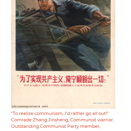
"To realize communism, I'd rather go all out!"
Comrade Zhang Jinsheng, Communist warrior,
Outstanding Communist Party member,