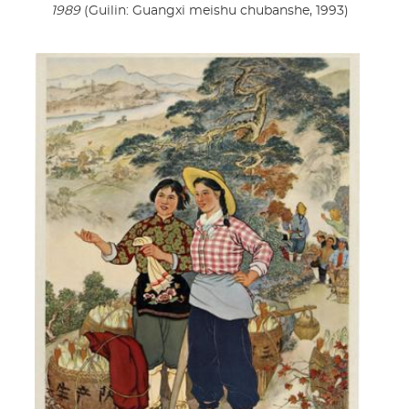
1989
(Guilin: Guangxi meishu chubanshe, 1993)