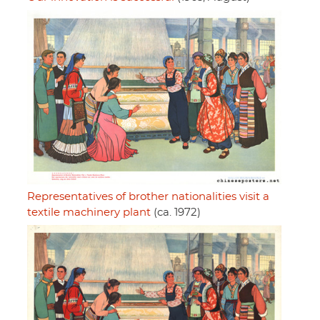
Representatives of brother nationalities visit a
textile machinery plant
(ca. 1972)