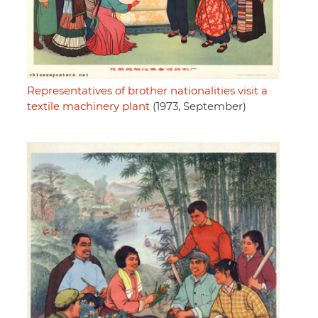
Representatives of brother nationalities visit a
textile machinery plant
(1973, September)