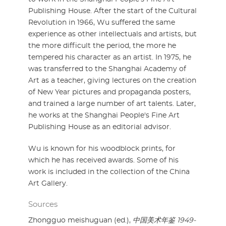
Publishing House. After the start of the Cultural
Revolution in 1966, Wu suffered the same
experience as other intellectuals and artists, but
the more difficult the period, the more he
tempered his character as an artist. In 1975, he
was transferred to the Shanghai Academy of
Art as a teacher, giving lectures on the creation
of New Year pictures and propaganda posters,
and trained a large number of art talents. Later,
he works at the Shanghai People's Fine Art
Publishing House as an editorial advisor.
Wu is known for his woodblock prints, for
which he has received awards. Some of his
work is included in the collection of the China
Art Gallery.
Sources
Zhongguo meishuguan (ed.),
中国美术年鉴 1949-