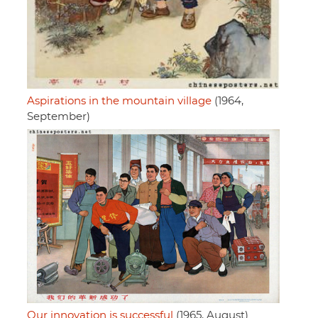
Aspirations in the mountain village
(1964,
September)
Our innovation is successful
(1965, August)