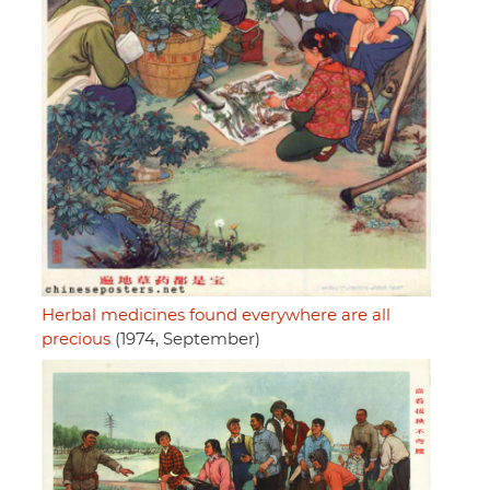
Herbal medicines found everywhere are all
precious
(1974, September)