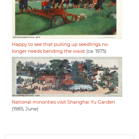
Happy to see that pulling up seedlings no
longer needs bending the waist
(ca. 1975)
National minorities visit Shanghai Yu Garden
(1985, June)