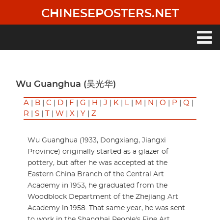
Skip
CHINESEPOSTERS.NET
to
main
content
Main
navigation
Wu Guanghua (吴光华)
A
|
B
|
C
|
D
|
F
|
G
|
H
|
J
|
K
|
L
|
M
|
N
|
O
|
P
|
Q
|
R
|
S
|
T
|
W
|
X
|
Y
|
Z
Wu Guanghua (1933, Dongxiang, Jiangxi
Province) originally started as a glazer of
pottery, but after he was accepted at the
Eastern China Branch of the Central Art
Academy in 1953, he graduated from the
Woodblock Department of the Zhejiang Art
Academy in 1958. That same year, he was sent
to work in the Shanghai People's Fine Art