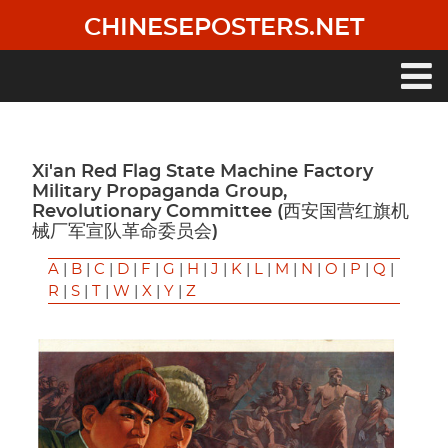
Skip
CHINESEPOSTERS.NET
to
main
content
Main
navigation
Xi'an Red Flag State Machine Factory
Military Propaganda Group,
Revolutionary Committee (西安国营红旗机
械厂军宣队革命委员会)
A
|
B
|
C
|
D
|
F
|
G
|
H
|
J
|
K
|
L
|
M
|
N
|
O
|
P
|
Q
|
R
|
S
|
T
|
W
|
X
|
Y
|
Z