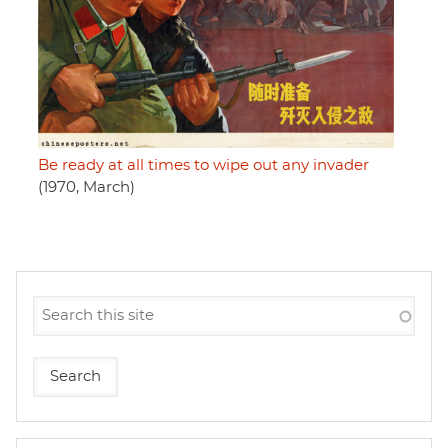
Be ready at all times to wipe out any invader
(1970, March)