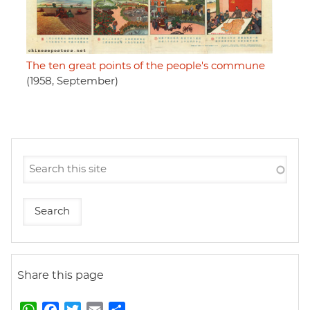
The ten great points of the people's commune
(1958, September)
Share this page
W
F
T
E
S