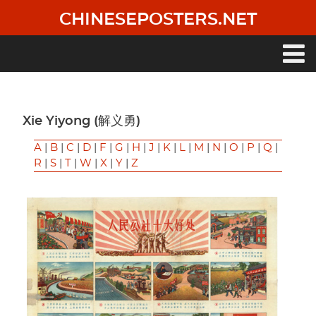
Skip
CHINESEPOSTERS.NET
to
main
content
Main
navigation
Xie Yiyong (解义勇)
A
|
B
|
C
|
D
|
F
|
G
|
H
|
J
|
K
|
L
|
M
|
N
|
O
|
P
|
Q
|
R
|
S
|
T
|
W
|
X
|
Y
|
Z