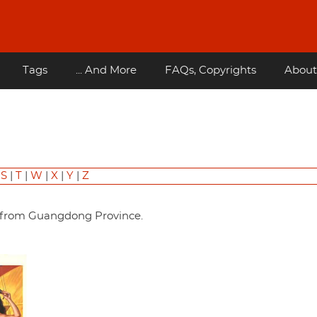
Tags
... And More
FAQs, Copyrights
About
|
S
|
T
|
W
|
X
|
Y
|
Z
ter from Guangdong Province.