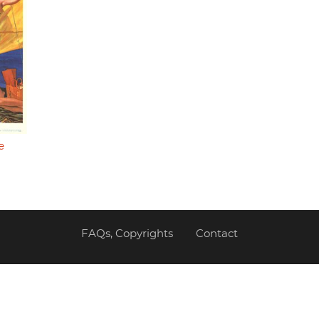
e
FAQs, Copyrights
Contact