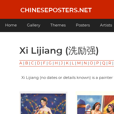
Skip
to
CHINESEPOSTERS.NET
main
content
Main
Home
Gallery
Themes
Posters
Artists
navigation
Xi Lijiang (洗励强)
A
|
B
|
C
|
D
|
F
|
G
|
H
|
J
|
K
|
L
|
M
|
N
|
O
|
P
|
Q
|
R
Xi Lijiang (no dates or details known) is a pain