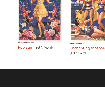
Pop star
(1987, April)
Enchanting seashor
(1989, April)
Footer
menu