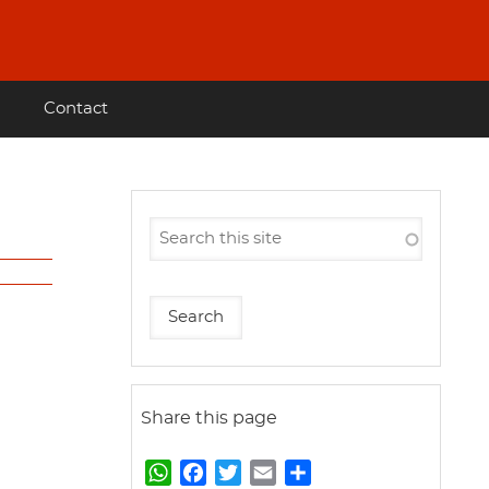
Contact
Share this page
W
F
T
E
S