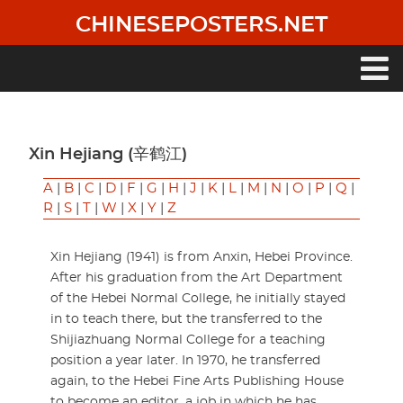
Skip
CHINESEPOSTERS.NET
to
main
content
Main
navigation
Xin Hejiang (辛鹤江)
A
|
B
|
C
|
D
|
F
|
G
|
H
|
J
|
K
|
L
|
M
|
N
|
O
|
P
|
Q
|
R
|
S
|
T
|
W
|
X
|
Y
|
Z
Xin Hejiang (1941) is from Anxin, Hebei Province.
After his graduation from the Art Department
of the Hebei Normal College, he initially stayed
in to teach there, but the transferred to the
Shijiazhuang Normal College for a teaching
position a year later. In 1970, he transferred
again, to the Hebei Fine Arts Publishing House
to become an editor, a job in which he has