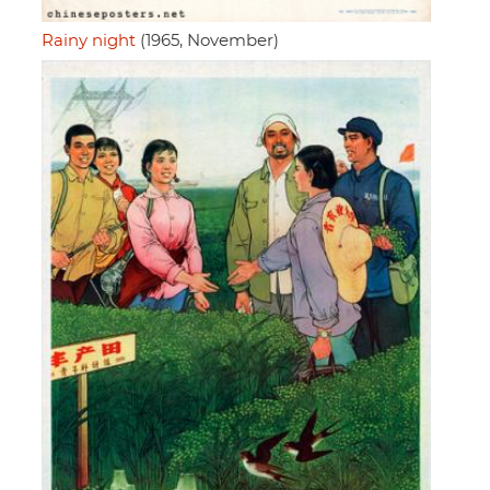
Rainy night
(1965, November)