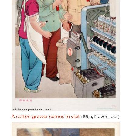
A cotton grower comes to visit
(1965, November)