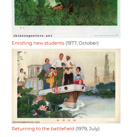
Enrolling new students
(1977, October)
Returning to the battlefield
(1979, July)