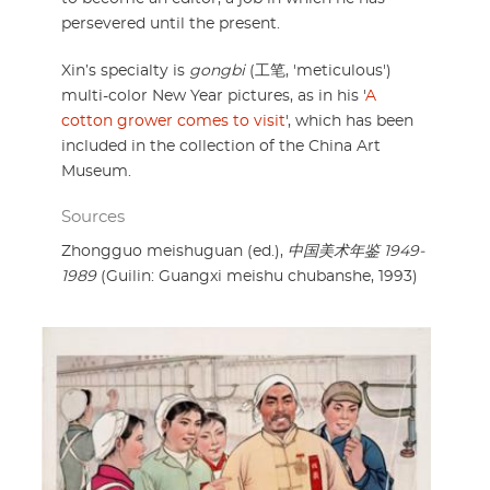
persevered until the present.
Xin’s specialty is
gongbi
(工笔, 'meticulous')
multi-color New Year pictures, as in his '
A
cotton grower comes to visit
', which has been
included in the collection of the China Art
Museum.
Sources
Zhongguo meishuguan (ed.),
中国美术年鉴 1949-
1989
(Guilin: Guangxi meishu chubanshe, 1993)