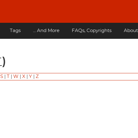
Tags
... And More
FAQs, Copyrights
About
)
|
S
|
T
|
W
|
X
|
Y
|
Z