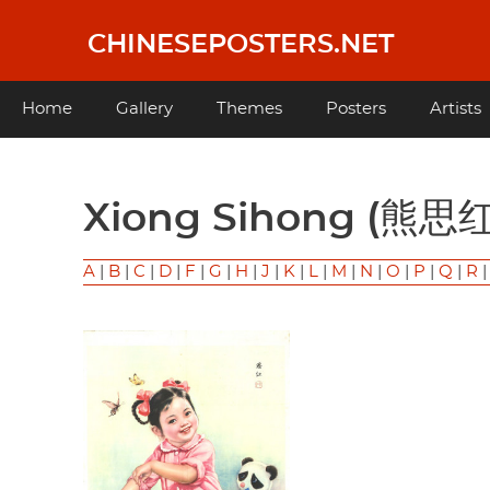
Skip
to
CHINESEPOSTERS.NET
main
content
Main
Home
Gallery
Themes
Posters
Artists
navigation
Xiong Sihong (熊思红
A
|
B
|
C
|
D
|
F
|
G
|
H
|
J
|
K
|
L
|
M
|
N
|
O
|
P
|
Q
|
R