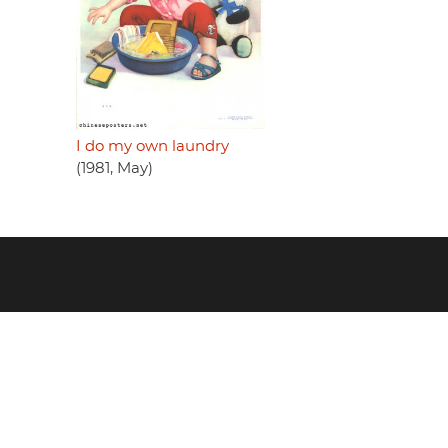
I do my own laundry
(1981, May)
Footer
menu