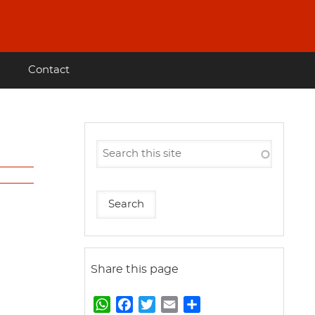
Contact
Share this page
W
F
T
E
S