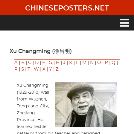
Skip
CHINESEPOSTERS.NET
to
main
content
Main
navigation
Xu Changming (徐昌明)
A
|
B
|
C
|
D
|
F
|
G
|
H
|
J
|
K
|
L
|
M
|
N
|
O
|
P
|
Q
|
R
|
S
|
T
|
W
|
X
|
Y
|
Z
Xu Changming
(1929-2018) was
from Wuzhen,
Tongxiang City,
Zhejiang
Province. He
learned textile
patterns from his teacher and designed