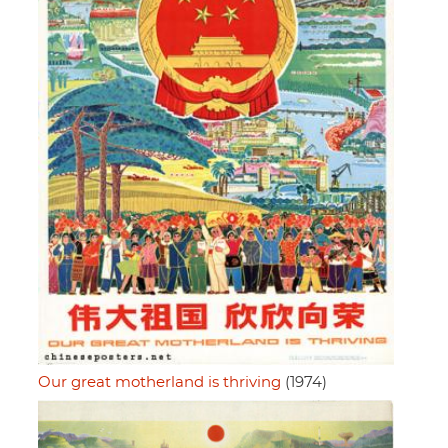
Our great motherland is thriving
(1974)