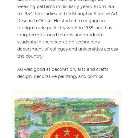
weaving patterns in his early years. From 1951
to 1954, he studied in the Shanghai Shanhe Art
Research Office. He started to engage in
foreign trade publicity work in 1955, and has
long-term tutored interns and graduate
students in the decoration technology
department of colleges and universities across
the country.
Xu was good at decoration, arts and crafts
design, decorative painting, and comics.