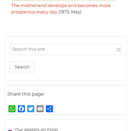
The motherland develops and becomes more
prosperous every day
(1975, May)
Share this page
W
F
T
E
S
h
a
w
m
h
a
c
i
a
a
t
e
t
i
r
Our posters on Flickr